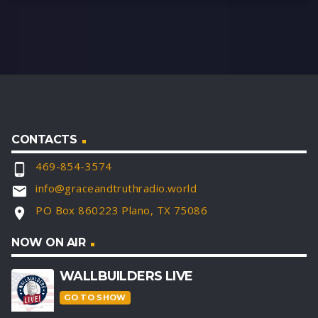
CONTACTS
469-854-3574
phone_android
info@graceandtruthradio.world
email
PO Box 860223 Plano, TX 75086
location_on
NOW ON AIR
WALLBUILDERS LIVE
GO TO SHOW