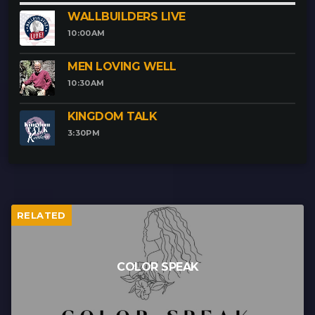
WALLBUILDERS LIVE
10:00
AM
MEN LOVING WELL
10:30
AM
KINGDOM TALK
3:30
PM
RELATED
COLOR SPEAK