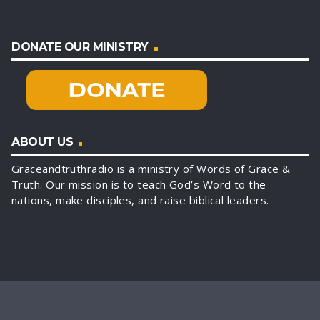
DONATE OUR MINISTRY
ABOUT US
Graceandtruthradio is a ministry of Words of Grace &
Truth. Our mission is to teach God’s Word to the
nations, make disciples, and raise biblical leaders.