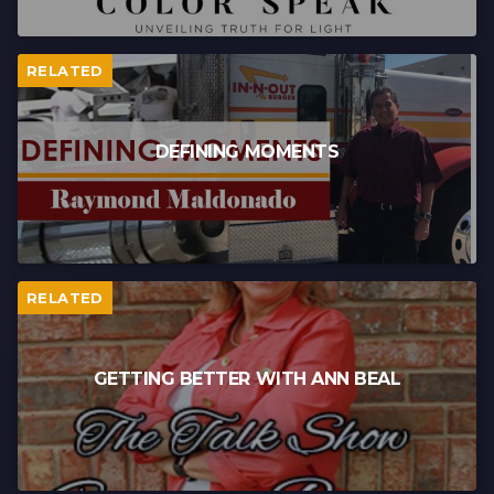
RELATED
DEFINING MOMENTS
RELATED
GETTING BETTER WITH ANN BEAL