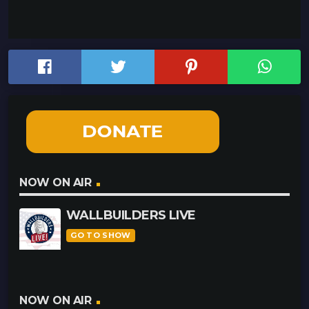
NOW ON AIR
WALLBUILDERS LIVE
GO TO SHOW
NOW ON AIR