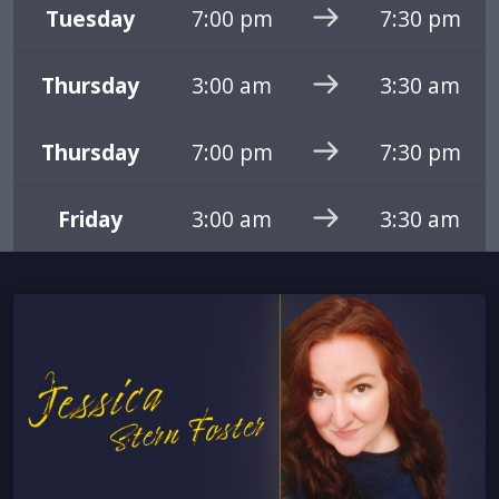
Tuesday
7:00 pm
7:30 pm
Thursday
3:00 am
3:30 am
Thursday
7:00 pm
7:30 pm
Friday
3:00 am
3:30 am