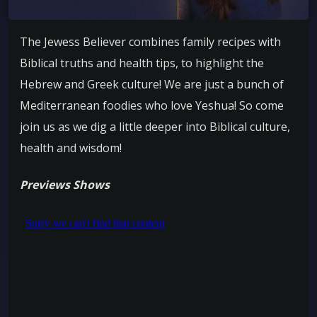
The Jewess Believer combines family recipes with
Biblical truths and health tips, to highlight the
Hebrew and Greek culture! We are just a bunch of
Mediterranean foodies who love Yeshua! So come
join us as we dig a little deeper into Biblical culture,
health and wisdom!
Previews Shows