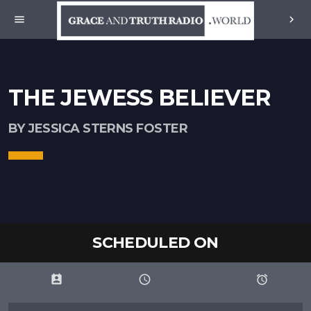
menu
chevron_right
THE JEWESS BELIEVER
BY JESSICA STERNS FOSTER
SCHEDULED ON
perm_contact_calendar
schedule
access_alarms