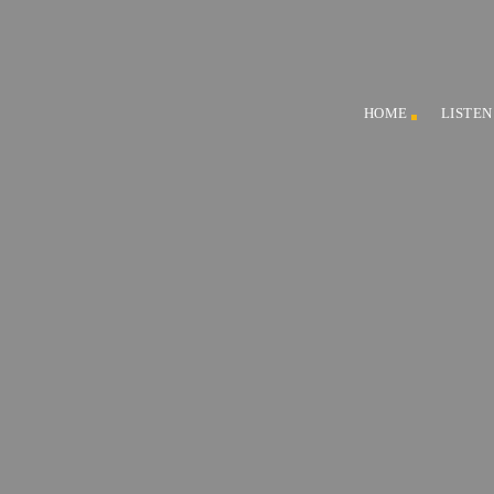
HOME
LISTEN