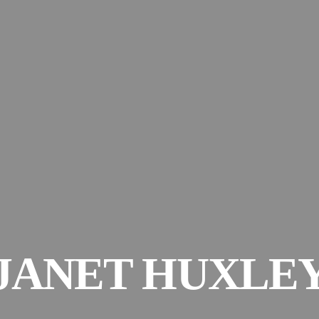
JANET HUXLE