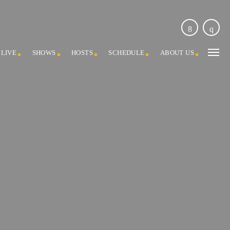
 LIVE
SHOWS
HOSTS
SCHEDULE
ABOUT US