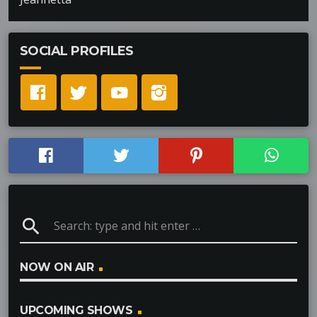
SOCIAL PROFILES
search
NOW ON AIR
UPCOMING SHOWS