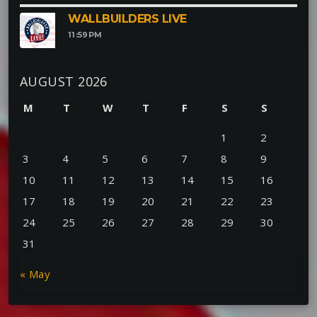
WALLBUILDERS LIVE
11:59
PM
AUGUST 2026
M
T
W
T
F
S
S
1
2
3
4
5
6
7
8
9
10
11
12
13
14
15
16
17
18
19
20
21
22
23
24
25
26
27
28
29
30
31
« May