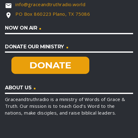
info@graceandtruthradio.world
email
PO Box 860223 Plano, TX 75086
location_on
NOW ON AIR
DONATE OUR MINISTRY
ABOUT US
Graceandtruthradio is a ministry of Words of Grace &
Truth. Our mission is to teach God’s Word to the
nations, make disciples, and raise biblical leaders.