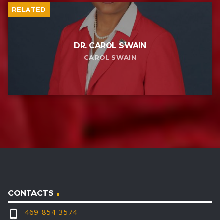
RELATED
DR. CAROL SWAIN
CAROL SWAIN
CONTACTS
469-854-3574
phone_android