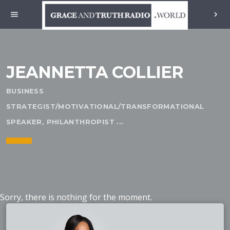
menu
chevron_right
JEANNETTA COLLIER
BUSINESS
STRATEGIST/MOTIVATIONAL/TRANSFORMATIONAL
SPEAKER, PHILANTHROPIST ...
Sorry, there is nothing for the moment.