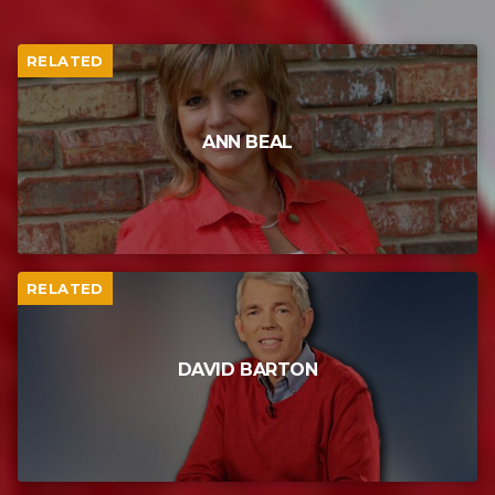
RELATED
ANN BEAL
RELATED
DAVID BARTON