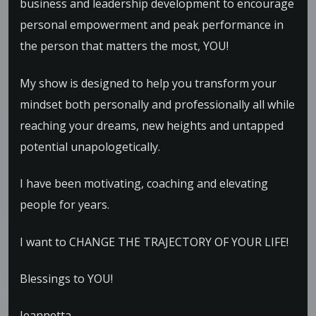
business and leadership development to encourage
personal empowerment and peak performance in
the person that matters the most, YOU!
My show is designed to help you transform your
mindset both personally and professionally all while
reaching your dreams, new heights and untapped
potential unapologetically.
I have been motivating, coaching and elevating
people for years.
I want to CHANGE THE TRAJECTORY OF YOUR LIFE!
Blessings to YOU!
Jeannetta