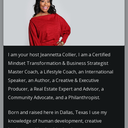
I am your host Jeannetta Collier, I am a Certified
Mindset Transformation & Business Strategist
Master Coach, a Lifestyle Coach, an International
Speaker, an Author, a Creative & Executive
Producer, a Real Estate Expert and Advisor, a
Community Advocate, and a Philanthropist.
Born and raised here in Dallas, Texas I use my
knowledge of human development, creative