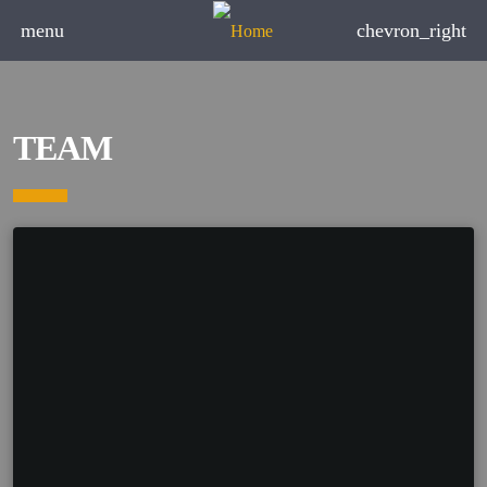
menu
chevron_right
TEAM