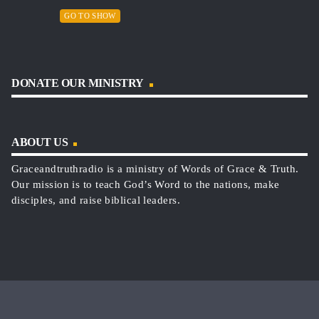
GO TO SHOW
DONATE OUR MINISTRY
ABOUT US
Graceandtruthradio is a ministry of Words of Grace & Truth.
Our mission is to teach God’s Word to the nations, make
disciples, and raise biblical leaders.