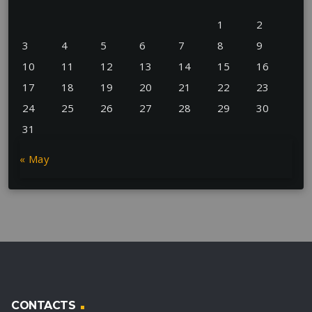
1
2
3
4
5
6
7
8
9
10
11
12
13
14
15
16
17
18
19
20
21
22
23
24
25
26
27
28
29
30
31
« May
CONTACTS