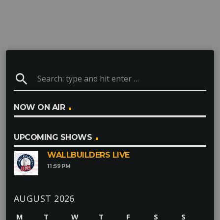
search
NOW ON AIR
UPCOMING SHOWS
WALLBUILDERS LIVE
11:59
PM
AUGUST 2026
M
T
W
T
F
S
S