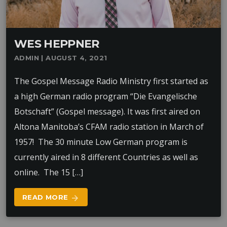
WES HEPPNER
ADMIN | AUGUST 4, 2021
The Gospel Message Radio Ministry first started as
a high German radio program “Die Evangelische
Botschaft” (Gospel message). It was first aired on
Altona Manitoba’s CFAM radio station in March of
1957! The 30 minute Low German program is
currently aired in 8 different Countries as well as
online. The 15 […]
READ MORE
arrow_forward