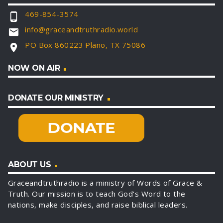
469-854-3574
phone_android
info@graceandtruthradio.world
email
PO Box 860223 Plano, TX 75086
location_on
NOW ON AIR
DONATE OUR MINISTRY
ABOUT US
Graceandtruthradio is a ministry of Words of Grace &
Truth. Our mission is to teach God’s Word to the
nations, make disciples, and raise biblical leaders.