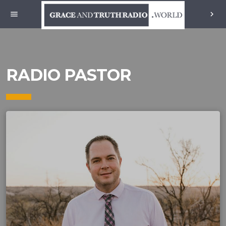
menu
chevron_right
RADIO PASTOR