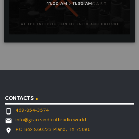
11:00 AM
11:30 AM
keyboard_arrow_right
CONTACTS
469-854-3574
phone_android
info@graceandtruthradio.world
email
PO Box 860223 Plano, TX 75086
location_on