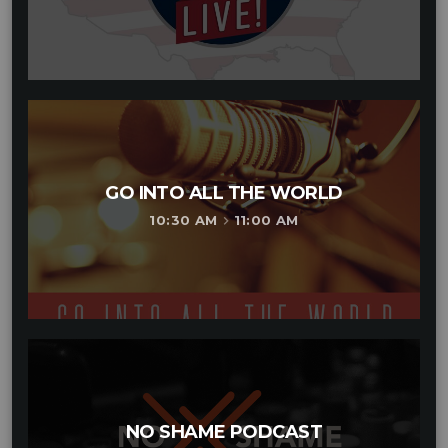
GO INTO ALL THE WORLD
10:30 AM
11:00 AM
keyboard_arrow_right
NO SHAME PODCAST