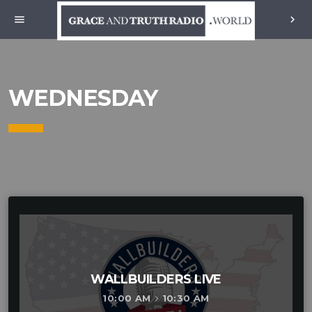
menu
chevron_right
WEDNESDAY
WALLBUILDERS LIVE
10:00 AM
10:30 AM
keyboard_arrow_right