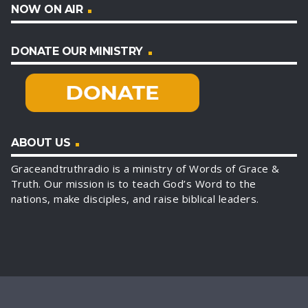
NOW ON AIR
DONATE OUR MINISTRY
ABOUT US
Graceandtruthradio is a ministry of Words of Grace &
Truth. Our mission is to teach God’s Word to the
nations, make disciples, and raise biblical leaders.