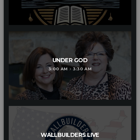
UNDER GOD
3:00 AM
3:30 AM
keyboard_arrow_right
WALLBUILDERS LIVE