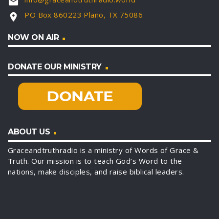
email
PO Box 860223 Plano, TX 75086
location_on
NOW ON AIR
DONATE OUR MINISTRY
ABOUT US
Graceandtruthradio is a ministry of Words of Grace &
Truth. Our mission is to teach God’s Word to the
nations, make disciples, and raise biblical leaders.