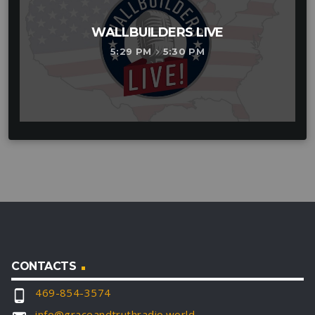
WALLBUILDERS LIVE
5:29 PM
5:30 PM
keyboard_arrow_right
CONTACTS
469-854-3574
phone_android
info@graceandtruthradio.world