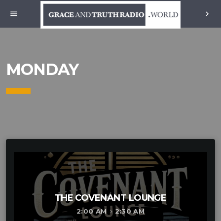
menu
chevron_right
MONDAY
THE COVENANT LOUNGE
2:00 AM
2:30 AM
keyboard_arrow_right