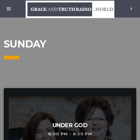
menu
chevron_right
SUNDAY
UNDER GOD
6:00 PM
6:30 PM
keyboard_arrow_right