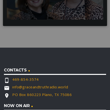
CONTACTS
469-854-3574
phone_android
info@graceandtruthradio.world
email
PO Box 860223 Plano, TX 75086
location_on
NOW ON AIR