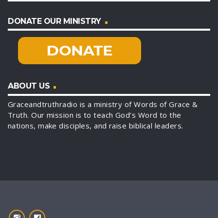
DONATE OUR MINISTRY
ABOUT US
Graceandtruthradio is a ministry of Words of Grace &
Truth. Our mission is to teach God’s Word to the
nations, make disciples, and raise biblical leaders.